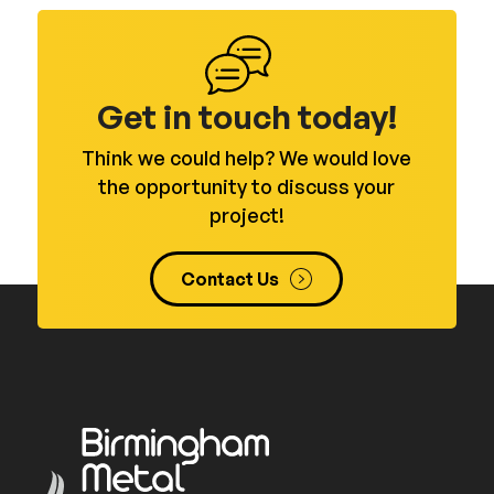
Get in touch today!
Think we could help? We would love
the opportunity to discuss your
project!
Contact Us