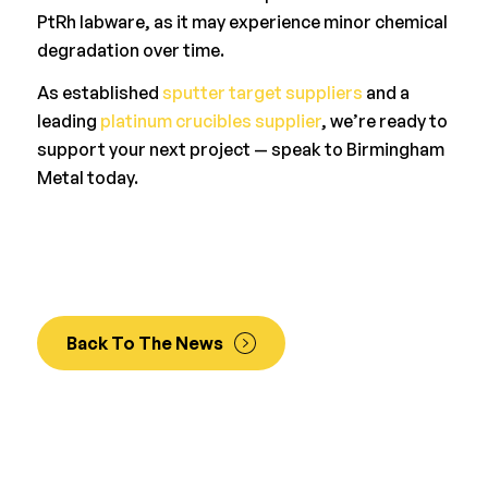
PtRh labware, as it may experience minor chemical
degradation over time.
As established
sputter target suppliers
and a
leading
platinum crucibles supplier
, we’re ready to
support your next project — speak to Birmingham
Metal today.
Back To The News