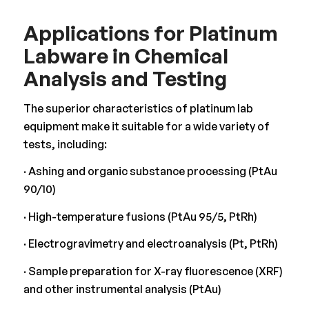
Applications for Platinum
Labware in Chemical
Analysis and Testing
The superior characteristics of platinum lab
equipment make it suitable for a wide variety of
tests, including:
· Ashing and organic substance processing (PtAu
90/10)
· High-temperature fusions (PtAu 95/5, PtRh)
· Electrogravimetry and electroanalysis (Pt, PtRh)
· Sample preparation for X-ray fluorescence (XRF)
and other instrumental analysis (PtAu)