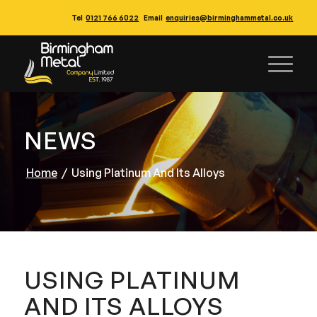
Tel
0121 766 6022
Email
enquiries@birminghammetal.co.uk
NEWS
Home
/
Using Platinum And Its Alloys
USING PLATINUM
AND ITS ALLOYS