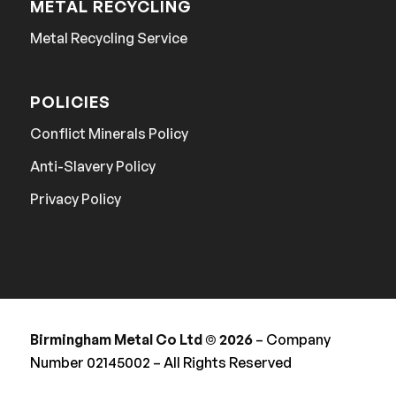
METAL RECYCLING
Metal Recycling Service
POLICIES
Conflict Minerals Policy
Anti-Slavery Policy
Privacy Policy
Birmingham Metal Co Ltd © 2026
– Company
Number 02145002 – All Rights Reserved