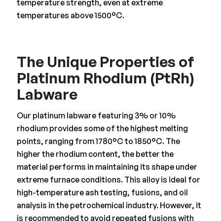
temperature strength, even at extreme
temperatures above 1500°C.
The Unique Properties of
Platinum Rhodium (PtRh)
Labware
Our platinum labware featuring 3% or 10%
rhodium provides some of the highest melting
points, ranging from 1780°C to 1850°C. The
higher the rhodium content, the better the
material performs in maintaining its shape under
extreme furnace conditions. This alloy is ideal for
high-temperature ash testing, fusions, and oil
analysis in the petrochemical industry. However, it
is recommended to avoid repeated fusions with