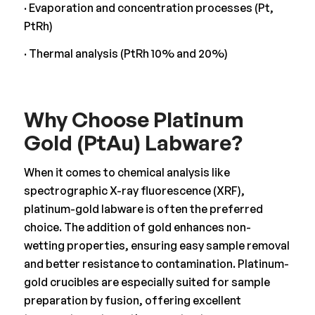
· Evaporation and concentration processes (Pt,
PtRh)
· Thermal analysis (PtRh 10% and 20%)
Why Choose Platinum
Gold (PtAu) Labware?
When it comes to chemical analysis like
spectrographic X-ray fluorescence (XRF),
platinum-gold labware is often the preferred
choice. The addition of gold enhances non-
wetting properties, ensuring easy sample removal
and better resistance to contamination. Platinum-
gold crucibles are especially suited for sample
preparation by fusion, offering excellent