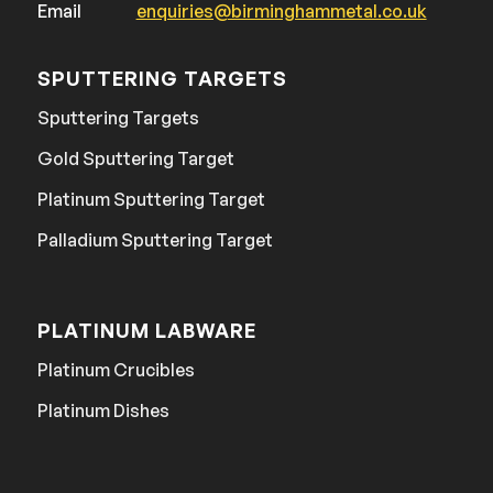
Email
enquiries@birminghammetal.co.uk
SPUTTERING TARGETS
Sputtering Targets
Gold Sputtering Target
Platinum Sputtering Target
Palladium Sputtering Target
PLATINUM LABWARE
Platinum Crucibles
Platinum Dishes