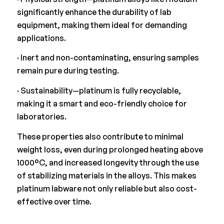
significantly enhance the durability of lab
equipment, making them ideal for demanding
applications.
· Inert and non-contaminating, ensuring samples
remain pure during testing.
· Sustainability—platinum is fully recyclable,
making it a smart and eco-friendly choice for
laboratories.
These properties also contribute to minimal
weight loss, even during prolonged heating above
1000°C, and increased longevity through the use
of stabilizing materials in the alloys. This makes
platinum labware not only reliable but also cost-
effective over time.