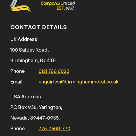
CONTACT DETAILS
UK Address
100 Saltley Road,
Birmingham, B7 4TE
Phone
0121 766 6022
Email
enquiries@birminghammetal.co.uk
USA Address
PO Box 935, Yerington,
Nevada, 89447-0935.
Phone
775-7508-770