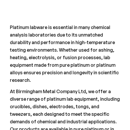
Platinum labware is essential in many chemical
analysis laboratories due to its unmatched
durability and performance in high-temperature
testing environments. Whether used for ashing,
heating, electrolysis, or fusion processes, lab
equipment made from pure platinum or platinum
alloys ensures precision and longevity in scientific
research.
At Birmingham Metal Company Ltd, we offer a
diverse range of platinum lab equipment, including
crucibles, dishes, electrodes, tongs, and
tweezers, each designed to meet the specific
demands of chemical and industrial applications.
Our products are available in pure platinum or in