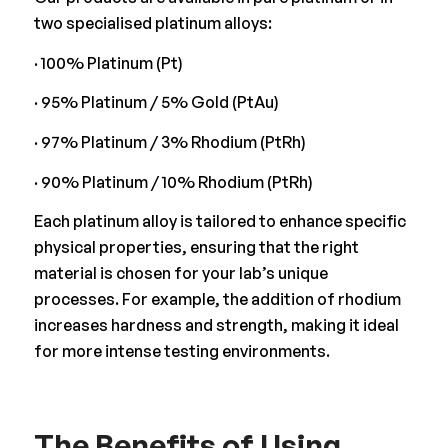
two specialised platinum alloys:
· 100% Platinum (Pt)
· 95% Platinum / 5% Gold (PtAu)
· 97% Platinum / 3% Rhodium (PtRh)
· 90% Platinum / 10% Rhodium (PtRh)
Each platinum alloy is tailored to enhance specific
physical properties, ensuring that the right
material is chosen for your lab’s unique
processes. For example, the addition of rhodium
increases hardness and strength, making it ideal
for more intense testing environments.
The Benefits of Using