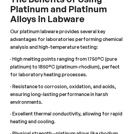
Platinum and Platinum
Alloys in Labware
Our platinum labware provides several key
advantages for laboratories performing chemical
analysis and high-temperature testing:
· High melting points ranging from 1750°C (pure
platinum) to 1850°C (platinum-rhodium), perfect
for laboratory heating processes.
· Resistance to corrosion, oxidation, and acids,
ensuring long-lasting performance in harsh
environments.
· Excellent thermal conductivity, allowing for rapid
heating and cooling.
· Physical strength—platinum alloys like rhodium