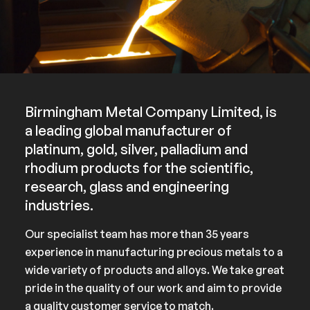
Birmingham Metal Company Limited, is
a leading global manufacturer of
platinum, gold, silver, palladium and
rhodium products for the scientific,
research, glass and engineering
industries.
Our specialist team has more than 35 years
experience in manufacturing precious metals to a
wide variety of products and alloys. We take great
pride in the quality of our work and aim to provide
a quality customer service to match.