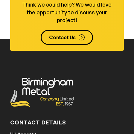
Think we could help? We would love
the opportunity to discuss your
project!
Contact Us
CONTACT DETAILS