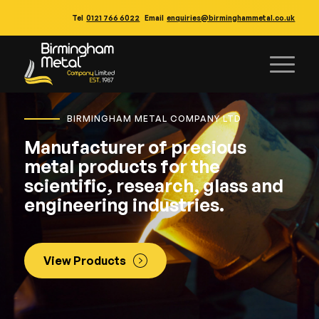
Tel
0121 766 6022
Email
enquiries@birminghammetal.co.uk
BIRMINGHAM METAL COMPANY LTD
Manufacturer of precious
metal products for the
scientific, research, glass and
engineering industries.
View Products