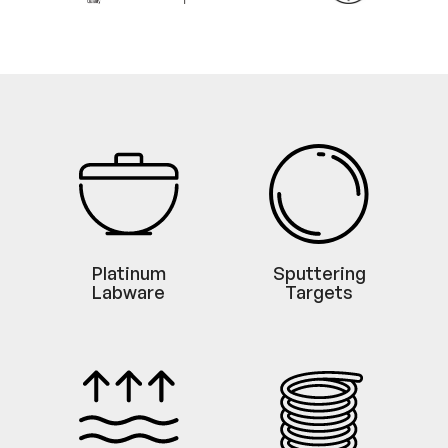
Platinum
Sputtering
Labware
Targets