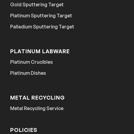
Gold Sputtering Target
Platinum Sputtering Target
Palladium Sputtering Target
PLATINUM LABWARE
Platinum Crucibles
Platinum Dishes
METAL RECYCLING
Metal Recycling Service
POLICIES