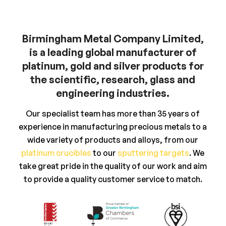
Birmingham Metal Company Limited,
is a leading global manufacturer of
platinum, gold and silver products for
the scientific, research, glass and
engineering industries.
Our specialist team has more than 35 years of
experience in manufacturing precious metals to a
wide variety of products and alloys, from our
platinum crucibles
to our
sputtering targets
. We
take great pride in the quality of our work and aim
to provide a quality customer service to match.