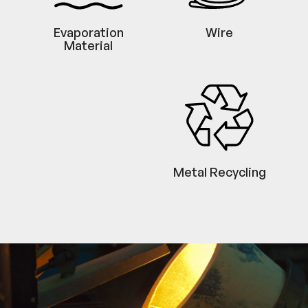
Evaporation
Wire
Material
Metal Recycling