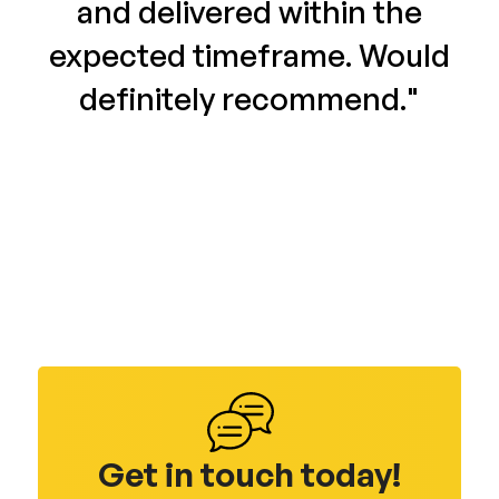
and delivered within the
expected timeframe. Would
definitely recommend."
Get in touch today!