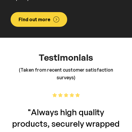
Find out more
Testimonials
(Taken from recent customer satisfaction
surveys)
"Always high quality
products, securely wrapped
re