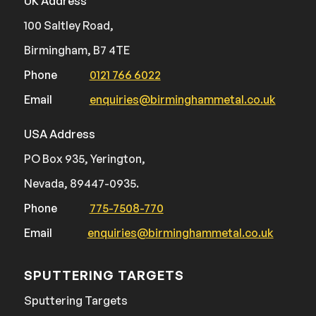
UK Address
100 Saltley Road,
Birmingham, B7 4TE
Phone
0121 766 6022
Email
enquiries@birminghammetal.co.uk
USA Address
PO Box 935, Yerington,
Nevada, 89447-0935.
Phone
775-7508-770
Email
enquiries@birminghammetal.co.uk
SPUTTERING TARGETS
Sputtering Targets