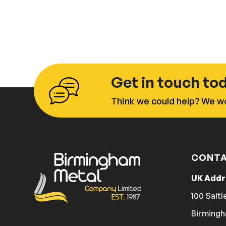
Get in touch to
Think we could help? We wo
CONTA
UK Add
100 Saltl
Birmingh