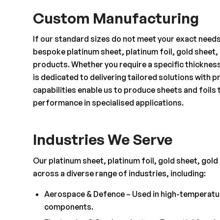
Custom Manufacturing
If our standard sizes do not meet your exact need
bespoke platinum sheet, platinum foil, gold sheet, 
products. Whether you require a specific thicknes
is dedicated to delivering tailored solutions with
capabilities enable us to produce sheets and foils 
performance in specialised applications.
Industries We Serve
Our platinum sheet, platinum foil, gold sheet, gold 
across a diverse range of industries, including:
Aerospace & Defence – Used in high-temperature
components.