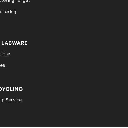
ttering Target
uttering
 LABWARE
cibles
hes
CYCLING
ng Service