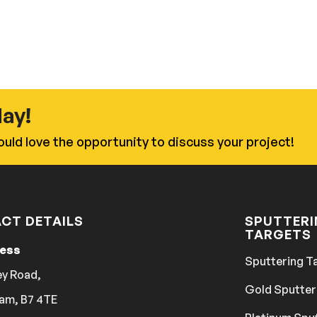
day!
uld love the opportunity to discuss your project!
CT DETAILS
SPUTTER
TARGETS
ress
Sputtering T
ey Road,
Gold Sputter
am, B7 4TE