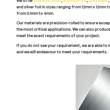
We offer
platinum sheet
,
platinum foil
,
gold sheet
and silver foil in sizes ranging from 12mm x 12mm 
from 0.1mm to 4mm.
Our materials are precision-rolled to ensure excep
the most critical applications. We can also produce
meet the exact requirements of your project.
If you do not see your requirement, we are able to
and we will endeavour to meet your requirements.