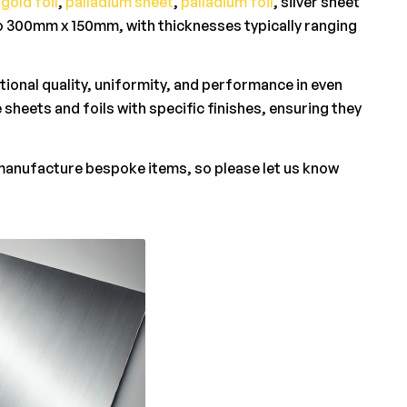
,
gold foil
,
palladium sheet
,
palladium foil
, silver sheet
to 300mm x 150mm, with thicknesses typically ranging
tional quality, uniformity, and performance in even
 sheets and foils with specific finishes, ensuring they
 manufacture bespoke items, so please let us know