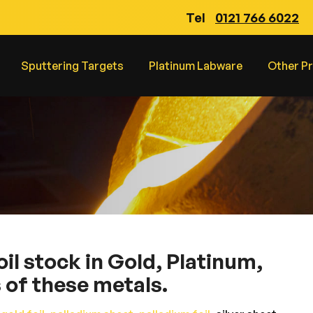
Tel
0121 766 6022
Sputtering Targets
Platinum Labware
Other P
l stock in Gold, Platinum,
s of these metals.