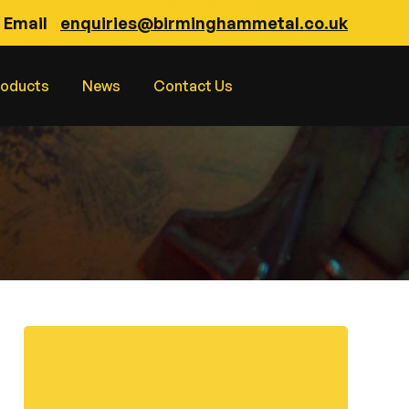
Email
enquiries@birminghammetal.co.uk
roducts
News
Contact Us