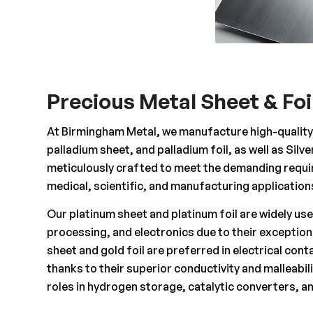
Precious Metal Sheet & Foi
At Birmingham Metal, we manufacture high-quality p
palladium sheet, and palladium foil, as well as Silv
meticulously crafted to meet the demanding requir
medical, scientific, and manufacturing application
Our platinum sheet and platinum foil are widely us
processing, and electronics due to their exception
sheet and gold foil are preferred in electrical cont
thanks to their superior conductivity and malleabili
roles in hydrogen storage, catalytic converters, an