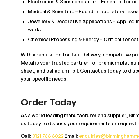
Electronics & Semiconductor – Essential for cir
Medical & Scientific – Found in laboratory rese
Jewellery & Decorative Applications – Applied in
work.
Chemical Processing & Energy – Critical for cata
With a reputation for fast delivery, competitive p
Metal is your trusted partner for premium platinum 
sheet, and palladium foil. Contact us today to dis
your specific needs.
Order Today
As a world leading manufacturer and supplier, Bir
us today to discuss your requirements or request 
Call:
0121 766 6022
Email:
enquiries@birminghamme