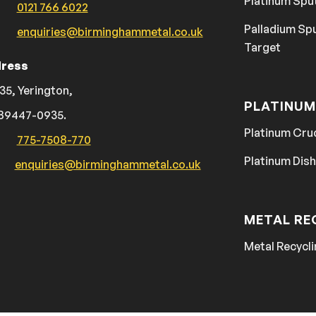
Platinum Spu
0121 766 6022
Palladium Sp
enquiries@birminghammetal.co.uk
Target
ress
35, Yerington,
PLATINUM
89447-0935.
Platinum Cru
775-7508-770
Platinum Dis
enquiries@birminghammetal.co.uk
METAL RE
Metal Recycli