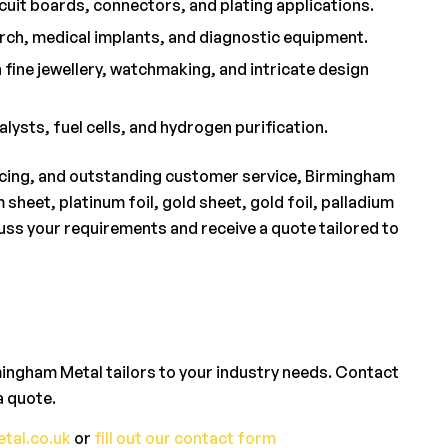
cuit boards, connectors, and plating applications.
arch, medical implants, and diagnostic equipment.
 fine jewellery, watchmaking, and intricate design
lysts, fuel cells, and hydrogen purification.
ricing, and outstanding customer service, Birmingham
sheet, platinum foil, gold sheet, gold foil, palladium
cuss your requirements and receive a quote tailored to
mingham Metal tailors to your industry needs. Contact
a quote.
tal.co.uk
or
fill out our contact form