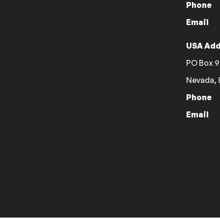
Phone
Email
USA Add
PO Box 9
Nevada, 
Phone
Email