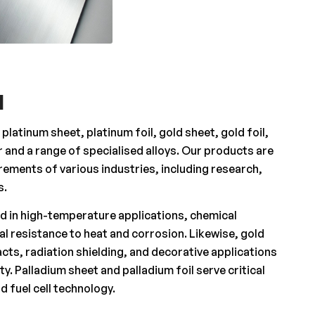
l
latinum sheet, platinum foil, gold sheet, gold foil,
er and a range of specialised alloys. Our products are
ements of various industries, including research,
s.
ed in high-temperature applications, chemical
al resistance to heat and corrosion. Likewise, gold
acts, radiation shielding, and decorative applications
ty. Palladium sheet and palladium foil serve critical
d fuel cell technology.