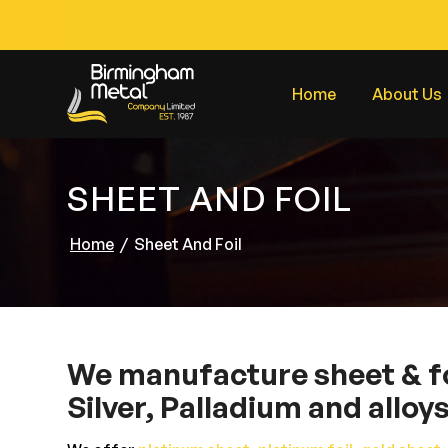
Home
About Us
SHEET AND FOIL
Home
/
Sheet And Foil
We manufacture sheet & foi
Silver, Palladium and alloy