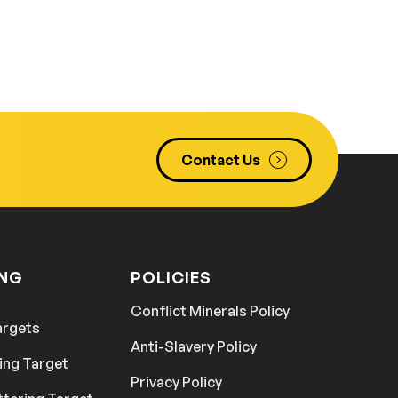
Contact Us
ING
POLICIES
Conflict Minerals Policy
argets
Anti-Slavery Policy
ing Target
Privacy Policy