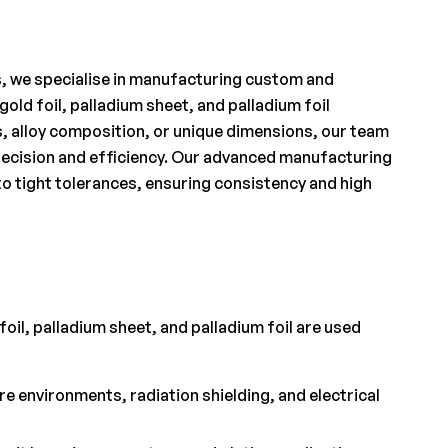
s, we specialise in manufacturing custom and
gold foil, palladium sheet, and palladium foil
s, alloy composition, or unique dimensions, our team
 precision and efficiency. Our advanced manufacturing
to tight tolerances, ensuring consistency and high
foil, palladium sheet, and palladium foil are used
 environments, radiation shielding, and electrical