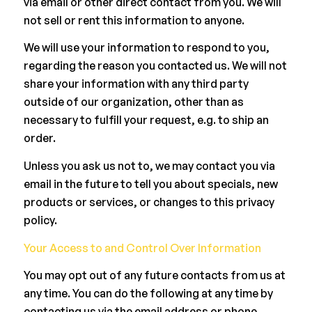
via email or other direct contact from you. We will
not sell or rent this information to anyone.
We will use your information to respond to you,
regarding the reason you contacted us. We will not
share your information with any third party
outside of our organization, other than as
necessary to fulfill your request, e.g. to ship an
order.
Unless you ask us not to, we may contact you via
email in the future to tell you about specials, new
products or services, or changes to this privacy
policy.
Your Access to and Control Over Information
You may opt out of any future contacts from us at
any time. You can do the following at any time by
contacting us via the email address or phone