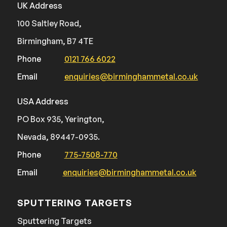
UK Address
100 Saltley Road,
Birmingham, B7 4TE
Phone
0121 766 6022
Email
enquiries@birminghammetal.co.uk
USA Address
PO Box 935, Yerington,
Nevada, 89447-0935.
Phone
775-7508-770
Email
enquiries@birminghammetal.co.uk
SPUTTERING TARGETS
Sputtering Targets