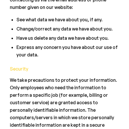
number given on our website:
See what data we have about you, if any.
Change/correct any data we have about you.
Have us delete any data we have about you.
Express any concern you have about our use of
your data.
Security
We take precautions to protect your information.
Only employees who need the information to
perform a specific job (for example, billing or
customer service) are granted access to
personally identifiable information. The
computers/servers in which we store personally
identifiable information are kept in a secure