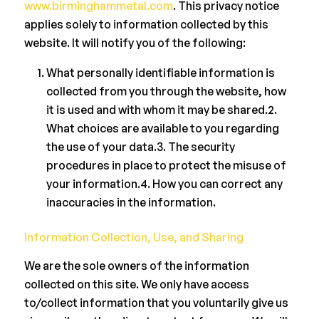
www.birminghammetal.com
. This privacy notice
applies solely to information collected by this
website. It will notify you of the following:
What personally identifiable information is
collected from you through the website, how
it is used and with whom it may be shared.2.
What choices are available to you regarding
the use of your data.3. The security
procedures in place to protect the misuse of
your information.4. How you can correct any
inaccuracies in the information.
Information Collection, Use, and Sharing
We are the sole owners of the information
collected on this site. We only have access
to/collect information that you voluntarily give us