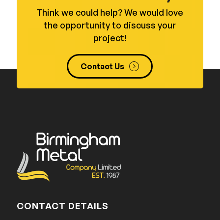
Think we could help? We would love
the opportunity to discuss your
project!
Contact Us
CONTACT DETAILS