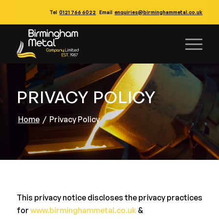
Tel
0121 766 6022
Email
enquiries@birminghammetal.co.uk
PRIVACY POLICY
Home
/
Privacy Policy
This privacy notice discloses the privacy practices
for
www.birminghammetal.co.uk
&