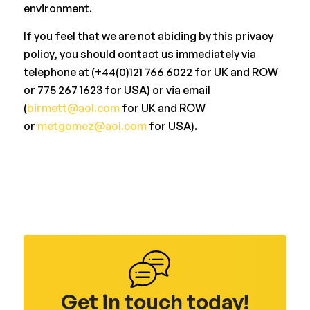
environment.
If you feel that we are not abiding by this privacy
policy, you should contact us immediately via
telephone at (+44(0)121 766 6022 for UK and ROW
or 775 267 1623 for USA) or via email
(
birmett@aol.com
for UK and ROW
or
metgomez@aol.com
for USA).
Get in touch today!