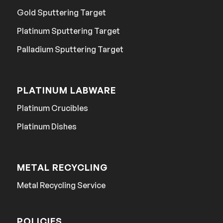
Gold Sputtering Target
Platinum Sputtering Target
Palladium Sputtering Target
PLATINUM LABWARE
Platinum Crucibles
Platinum Dishes
METAL RECYCLING
Metal Recycling Service
POLICIES