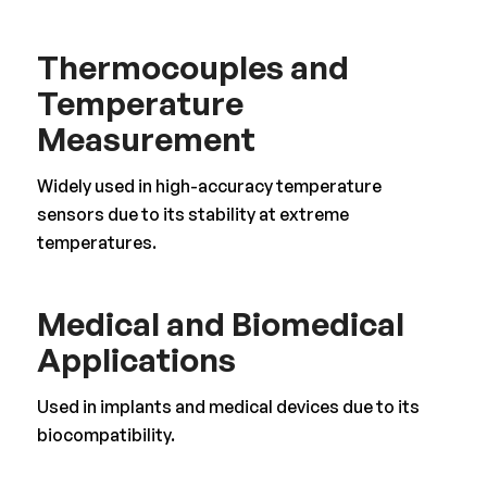
Thermocouples and
Temperature
Measurement
Widely used in high-accuracy temperature
sensors due to its stability at extreme
temperatures.
Medical and Biomedical
Applications
Used in implants and medical devices due to its
biocompatibility.