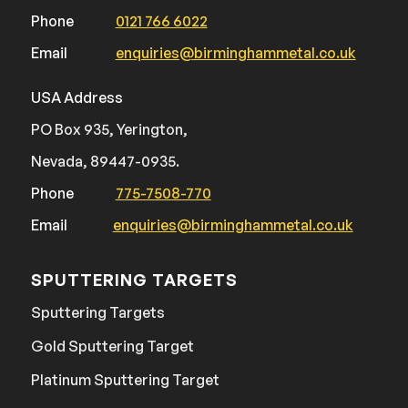
Phone
0121 766 6022
Email
enquiries@birminghammetal.co.uk
USA Address
PO Box 935, Yerington,
Nevada, 89447-0935.
Phone
775-7508-770
Email
enquiries@birminghammetal.co.uk
SPUTTERING TARGETS
Sputtering Targets
Gold Sputtering Target
Platinum Sputtering Target