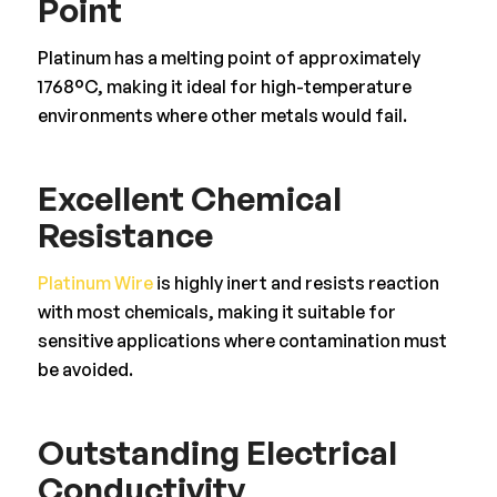
Point
Platinum has a melting point of approximately
1768°C, making it ideal for high-temperature
environments where other metals would fail.
Excellent Chemical
Resistance
Platinum Wire
is highly inert and resists reaction
with most chemicals, making it suitable for
sensitive applications where contamination must
be avoided.
Outstanding Electrical
Conductivity