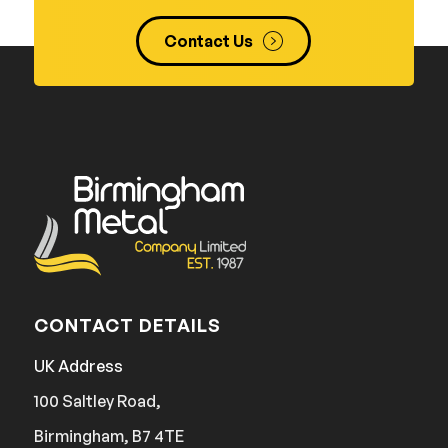
Contact Us
CONTACT DETAILS
UK Address
100 Saltley Road,
Birmingham, B7 4TE