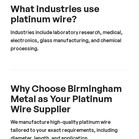
What industries use
platinum wire?
Industries include laboratory research, medical,
electronics, glass manufacturing, and chemical
processing.
Why Choose Birmingham
Metal as Your Platinum
Wire Supplier
We manufacture high-quality platinum wire
tailored to your exact requirements, including
diameter, length, and application.