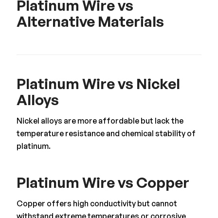
Platinum Wire vs
Alternative Materials
Platinum Wire vs Nickel
Alloys
Nickel alloys are more affordable but lack the
temperature resistance and chemical stability of
platinum.
Platinum Wire vs Copper
Copper offers high conductivity but cannot
withstand extreme temperatures or corrosive