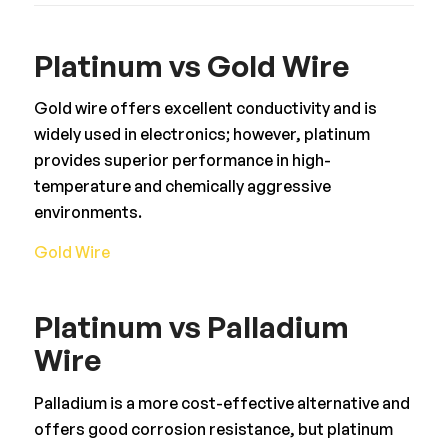
Platinum vs Gold Wire
Gold wire offers excellent conductivity and is
widely used in electronics; however, platinum
provides superior performance in high-
temperature and chemically aggressive
environments.
Gold Wire
Platinum vs Palladium
Wire
Palladium is a more cost-effective alternative and
offers good corrosion resistance, but platinum