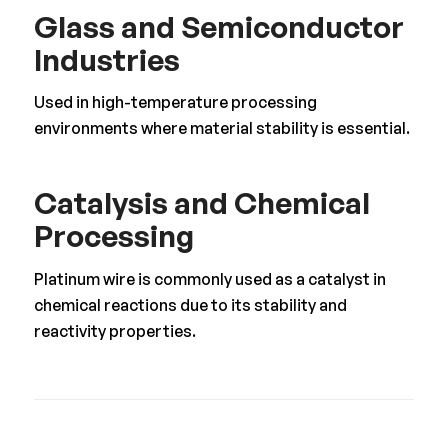
Glass and Semiconductor
Industries
Used in high-temperature processing
environments where material stability is essential.
Catalysis and Chemical
Processing
Platinum wire is commonly used as a catalyst in
chemical reactions due to its stability and
reactivity properties.