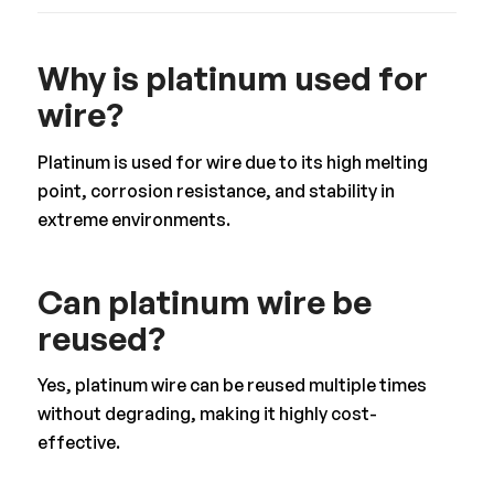
Why is platinum used for
wire?
Platinum is used for wire due to its high melting
point, corrosion resistance, and stability in
extreme environments.
Can platinum wire be
reused?
Yes, platinum wire can be reused multiple times
without degrading, making it highly cost-
effective.