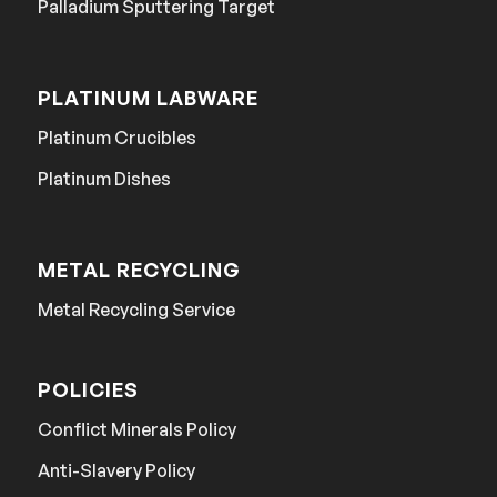
Palladium Sputtering Target
PLATINUM LABWARE
Platinum Crucibles
Platinum Dishes
METAL RECYCLING
Metal Recycling Service
POLICIES
Conflict Minerals Policy
Anti-Slavery Policy