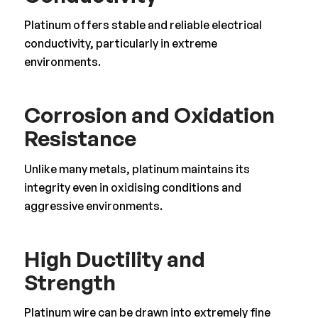
Platinum offers stable and reliable electrical
conductivity, particularly in extreme
environments.
Corrosion and Oxidation
Resistance
Unlike many metals, platinum maintains its
integrity even in oxidising conditions and
aggressive environments.
High Ductility and
Strength
Platinum wire can be drawn into extremely fine