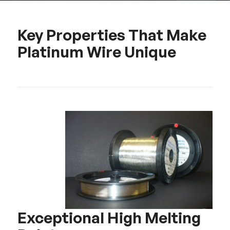
Key Properties That Make
Platinum Wire Unique
Exceptional High Melting