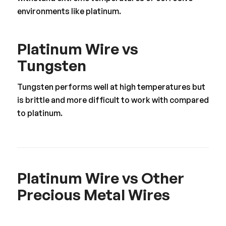
environments like platinum.
Platinum Wire vs
Tungsten
Tungsten performs well at high temperatures but
is brittle and more difficult to work with compared
to platinum.
Platinum Wire vs Other
Precious Metal Wires