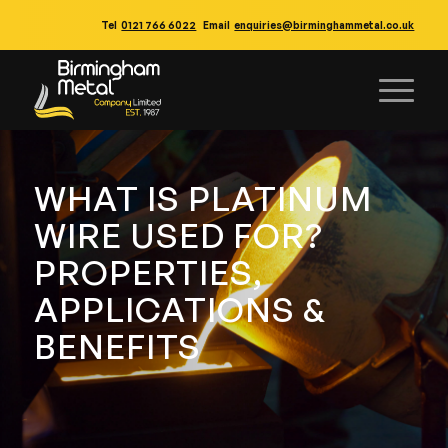
Tel
0121 766 6022
Email
enquiries@birminghammetal.co.uk
WHAT IS PLATINUM
WIRE USED FOR?
PROPERTIES,
APPLICATIONS &
BENEFITS