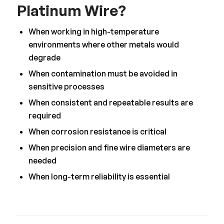
Platinum Wire?
When working in high-temperature
environments where other metals would
degrade
When contamination must be avoided in
sensitive processes
When consistent and repeatable results are
required
When corrosion resistance is critical
When precision and fine wire diameters are
needed
When long-term reliability is essential