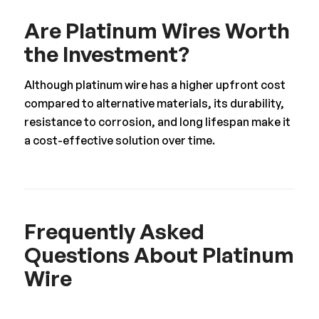
Are Platinum Wires Worth
the Investment?
Although platinum wire has a higher upfront cost
compared to alternative materials, its durability,
resistance to corrosion, and long lifespan make it
a cost-effective solution over time.
Frequently Asked
Questions About Platinum
Wire