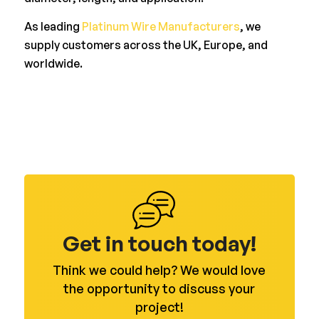
As leading
Platinum Wire Manufacturers
, we
supply customers across the UK, Europe, and
worldwide.
Get in touch today!
Think we could help? We would love
the opportunity to discuss your
project!