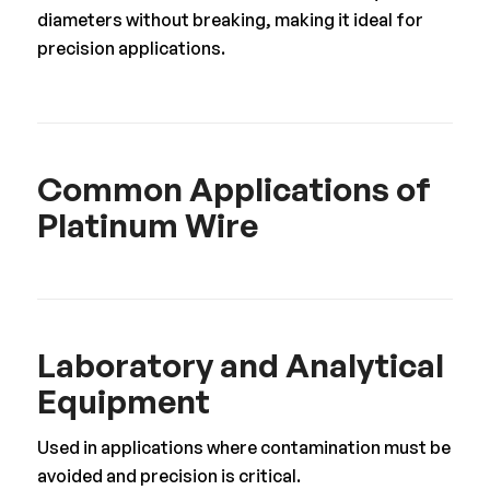
diameters without breaking, making it ideal for
precision applications.
Common Applications of
Platinum Wire
Laboratory and Analytical
Equipment
Used in applications where contamination must be
avoided and precision is critical.