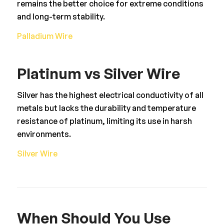
remains the better choice for extreme conditions
and long-term stability.
Palladium Wire
Platinum vs Silver Wire
Silver has the highest electrical conductivity of all
metals but lacks the durability and temperature
resistance of platinum, limiting its use in harsh
environments.
Silver Wire
When Should You Use