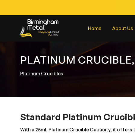
Home
About Us
PLATINUM CRUCIBLE,
Platinum Crucibles
Standard Platinum Crucib
With a 25mL Platinum Crucible Capacity, it offers 