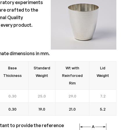
aboratory experiments
are crafted to the
nal Quality
 every product.
mate dimensions in mm.
Base
Standard
Wt with
Lid
Thickness
Weight
Reinforced
Weight
Rim
0.30
25.0
29.0
7.2
0.30
19.0
21.0
5.2
rtant to provide the reference