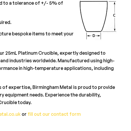
 to a tolerance of +/- 5% of
uired.
acture bespoke items to meet your
our 25mL Platinum Crucible, expertly designed to
and industries worldwide. Manufactured using high-
rformance in high-temperature applications, including
 of expertise, Birmingham Metal is proud to provide
ory equipment needs. Experience the durability,
rucible today.
tal.co.uk
or
fill out our contact form