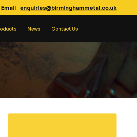
Email
enquiries@birminghammetal.co.uk
roducts
News
Contact Us