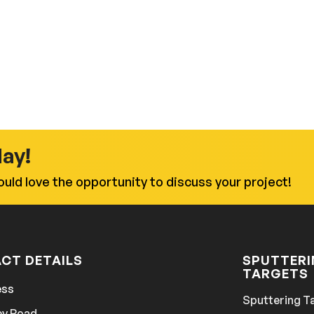
day!
uld love the opportunity to discuss your project!
CT DETAILS
SPUTTER
TARGETS
ess
Sputtering T
ey Road,