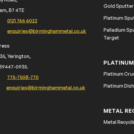
Gold Sputter
am, B7 4TE
Platinum Spu
0121 766 6022
Palladium Sp
enquiries@birminghammetal.co.uk
Target
ress
35, Yerington,
PLATINUM
89447-0935.
Platinum Cru
775-7508-770
Platinum Dis
enquiries@birminghammetal.co.uk
METAL RE
Metal Recycli