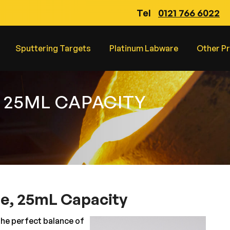
Tel
0121 766 6022
Sputtering Targets
Platinum Labware
Other P
 25ML CAPACITY
le, 25mL Capacity
the perfect balance of