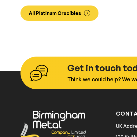
All Platinum Crucibles
Get in touch to
Think we could help? We wo
CONTA
UK Addr
100 Saltl