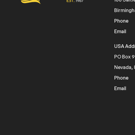
Birmingh
Phone
Email
USA Add
PO Box 9
Nevada, 
Phone
Email