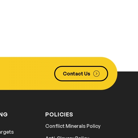
Contact Us
ING
POLICIES
Conflict Minerals Policy
argets