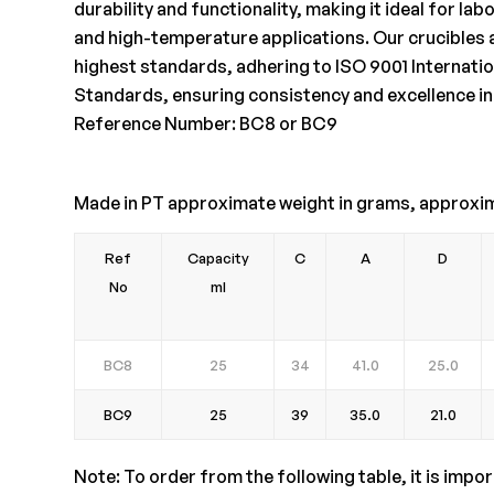
durability and functionality, making it ideal for l
and high-temperature applications. Our crucibles 
highest standards, adhering to ISO 9001 Internatio
Standards, ensuring consistency and excellence in
Reference Number: BC8 or BC9
Made in PT approximate weight in grams, approxi
Ref
Capacity
C
A
D
No
ml
BC8
25
34
41.0
25.0
BC9
25
39
35.0
21.0
Note: To order from the following table, it is impo