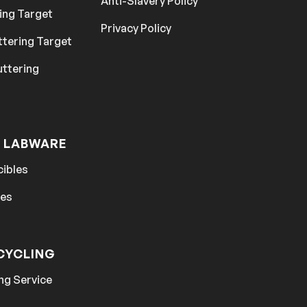
Anti-Slavery Policy
ing Target
Privacy Policy
ttering Target
uttering
 LABWARE
cibles
hes
CYCLING
ng Service