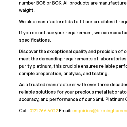
number BC8 or BC9. All products are manufactured
weight.
We also manufacture lids to fit our crucibles if req
If you do not see your requirement, we can manuf
specifications.
Discover the exceptional quality and precision of 
meet the demanding requirements of laboratories 
purity platinum, this crucible ensures reliable pe
sample preparation, analysis, and testing.
As a trusted manufacturer with over three decades
reliable solutions for your precious metal laborat
accuracy, and performance of our 25mL Platinum C
Call:
0121 766 6022
Email:
enquiries@birminghamme