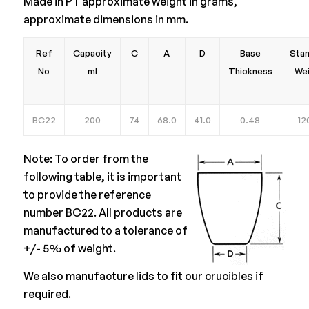
Made in PT approximate weight in grams,
approximate dimensions in mm.
Ref
Capacity
C
A
D
Base
Sta
No
ml
Thickness
We
BC22
200
74
68.0
41.0
0.48
12
Note: To order from the
following table, it is important
to provide the reference
number BC22. All products are
manufactured to a tolerance of
+/- 5% of weight.
We also manufacture lids to fit our crucibles if
required.