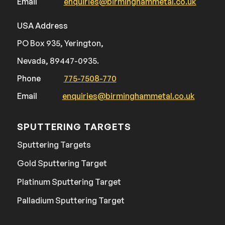
Email
enquiries@birminghammetal.co.uk
USA Address
PO Box 935, Yerington,
Nevada, 89447-0935.
Phone
775-7508-770
Email
enquiries@birminghammetal.co.uk
SPUTTERING TARGETS
Sputtering Targets
Gold Sputtering Target
Platinum Sputtering Target
Palladium Sputtering Target