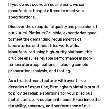
If you do not see your requirement, we can
manufacture bespoke items to meet your
specifications.
Discover the exceptional quality and precision of
our 200mL Platinum Crucible, expertly designed
to meet the demanding requirements of
laboratories and industries worldwide.
Manufactured using high-purity platinum, this
crucible ensures reliable performance in high-
temperature applications, including sample
preparation, analysis, and testing.
As a trusted manufacturer with over three
decades of expertise, Birmingham Metal is proud
to provide reliable solutions for your precious
metal laboratory equipment needs. Experience the
durability, accuracy, and performance of our