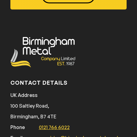
CONTACT DETAILS
UK Address
100 Saltley Road,
Birmingham, B7 4TE
Phone
0121 766 6022