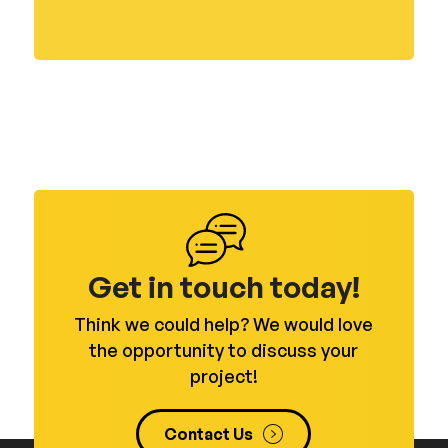
Get in touch today!
Think we could help? We would love
the opportunity to discuss your
project!
Contact Us