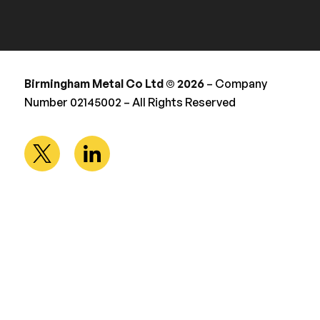
Birmingham Metal Co Ltd © 2026
– Company
Number 02145002 – All Rights Reserved