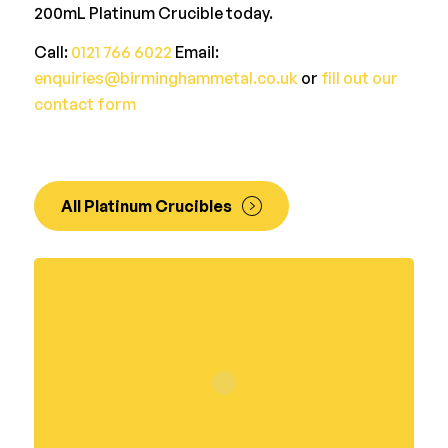
200mL Platinum Crucible today.
Call:
0121 766 6022
Email:
enquiries@birminghammetal.co.uk
or
fill out our
contact form
All Platinum Crucibles