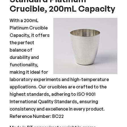
Crucible, 200mL Capacity
With a 200mL
Platinum Crucible
Capacity, it offers
the perfect
balance of
durability and
functionality,
making it ideal for
laboratory experiments and high-temperature
applications. Our crucibles are crafted to the
highest standards, adhering to ISO 9001
International Quality Standards, ensuring
consistency and excellence in every product.
Reference Number: BC22