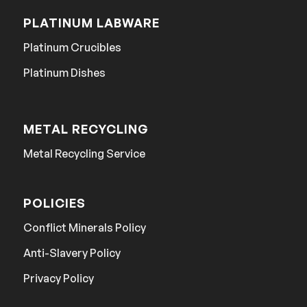
PLATINUM LABWARE
Platinum Crucibles
Platinum Dishes
METAL RECYCLING
Metal Recycling Service
POLICIES
Conflict Minerals Policy
Anti-Slavery Policy
Privacy Policy