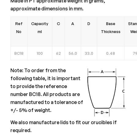
Made in PT approximate weight in grams,
approximate dimensions in mm.
Ref
Capacity
C
A
D
Base
Stan
No
ml
Thickness
Wei
BC18
100
62
56.0
33.0
0.48
79
Note: To order from the
following table, it is important
to provide the reference
number BC18. All products are
manufactured to a tolerance of
+/- 5% of weight.
We also manufacture lids to fit our crucibles if
required.