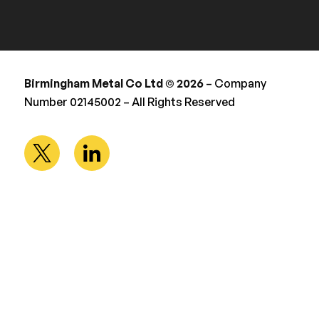
Birmingham Metal Co Ltd © 2026
– Company
Number 02145002 – All Rights Reserved