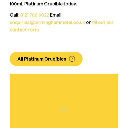
100mL Platinum Crucible today.
Call:
0121 766 6022
Email:
enquiries@birminghammetal.co.uk
or
fill out our
contact form
All Platinum Crucibles