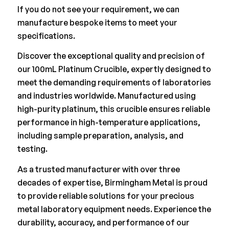
If you do not see your requirement, we can
manufacture bespoke items to meet your
specifications.
Discover the exceptional quality and precision of
our 100mL Platinum Crucible, expertly designed to
meet the demanding requirements of laboratories
and industries worldwide. Manufactured using
high-purity platinum, this crucible ensures reliable
performance in high-temperature applications,
including sample preparation, analysis, and
testing.
As a trusted manufacturer with over three
decades of expertise, Birmingham Metal is proud
to provide reliable solutions for your precious
metal laboratory equipment needs. Experience the
durability, accuracy, and performance of our