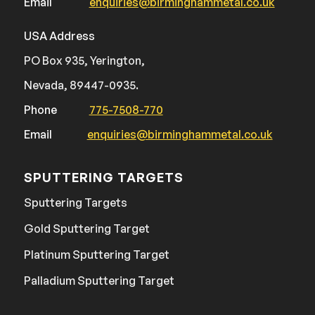
Email
enquiries@birminghammetal.co.uk
USA Address
PO Box 935, Yerington,
Nevada, 89447-0935.
Phone
775-7508-770
Email
enquiries@birminghammetal.co.uk
SPUTTERING TARGETS
Sputtering Targets
Gold Sputtering Target
Platinum Sputtering Target
Palladium Sputtering Target