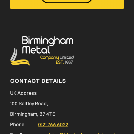
CONTACT DETAILS
UK Address
100 Saltley Road,
Birmingham, B7 4TE
Phone
0121 766 6022