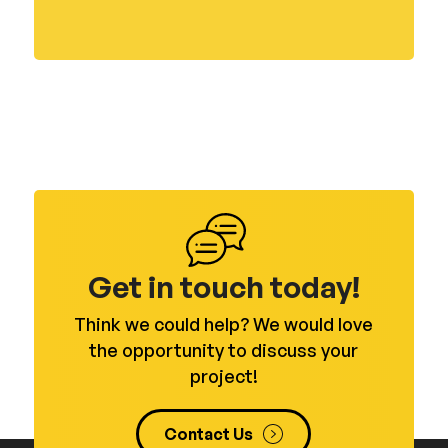
Get in touch today!
Think we could help? We would love
the opportunity to discuss your
project!
Contact Us