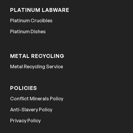
PLATINUM LABWARE
Platinum Crucibles
Platinum Dishes
METAL RECYCLING
Metal Recycling Service
POLICIES
Conflict Minerals Policy
Anti-Slavery Policy
Privacy Policy