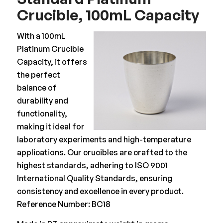
Crucible, 100mL Capacity
With a 100mL
Platinum Crucible
Capacity, it offers
the perfect
balance of
durability and
functionality,
making it ideal for
laboratory experiments and high-temperature
applications. Our crucibles are crafted to the
highest standards, adhering to ISO 9001
International Quality Standards, ensuring
consistency and excellence in every product.
Reference Number: BC18