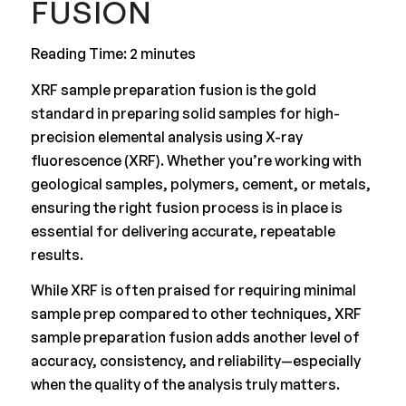
FUSION
Reading Time: 2 minutes
XRF sample preparation fusion is the gold
standard in preparing solid samples for high-
precision elemental analysis using X-ray
fluorescence (XRF). Whether you’re working with
geological samples, polymers, cement, or metals,
ensuring the right fusion process is in place is
essential for delivering accurate, repeatable
results.
While XRF is often praised for requiring minimal
sample prep compared to other techniques, XRF
sample preparation fusion adds another level of
accuracy, consistency, and reliability—especially
when the quality of the analysis truly matters.