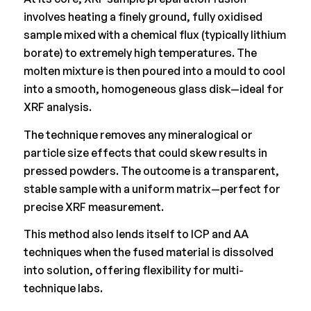
involves heating a finely ground, fully oxidised
sample mixed with a chemical flux (typically lithium
borate) to extremely high temperatures. The
molten mixture is then poured into a mould to cool
into a smooth, homogeneous glass disk—ideal for
XRF analysis.
The technique removes any mineralogical or
particle size effects that could skew results in
pressed powders. The outcome is a transparent,
stable sample with a uniform matrix—perfect for
precise XRF measurement.
This method also lends itself to ICP and AA
techniques when the fused material is dissolved
into solution, offering flexibility for multi-
technique labs.