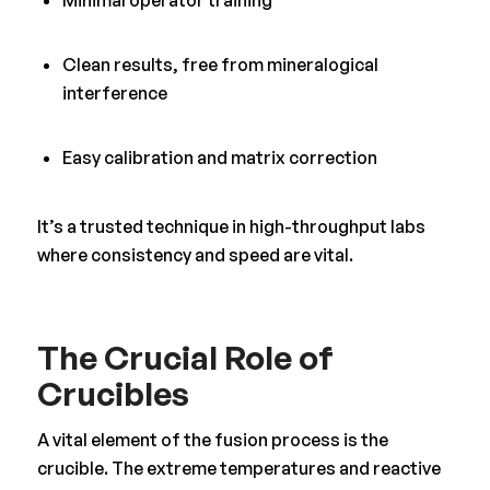
Minimal operator training
Clean results, free from mineralogical
interference
Easy calibration and matrix correction
It’s a trusted technique in high-throughput labs
where consistency and speed are vital.
The Crucial Role of
Crucibles
A vital element of the fusion process is the
crucible. The extreme temperatures and reactive