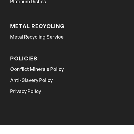
Platinum Dishes
METAL RECYCLING
Metal Recycling Service
POLICIES
Conflict Minerals Policy
Anti-Slavery Policy
Privacy Policy