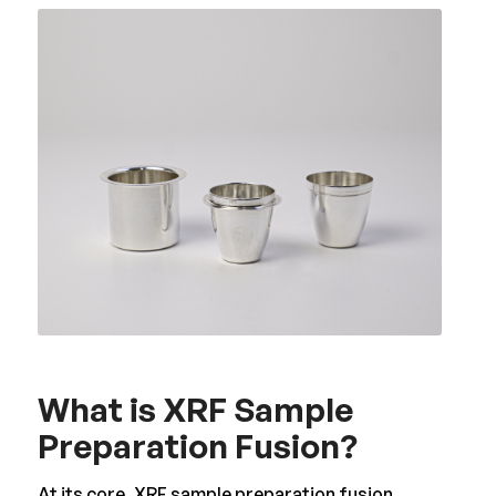
What is XRF Sample
Preparation Fusion?
At its core, XRF sample preparation fusion