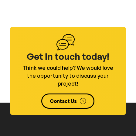
Get in touch today!
Think we could help? We would love
the opportunity to discuss your
project!
Contact Us