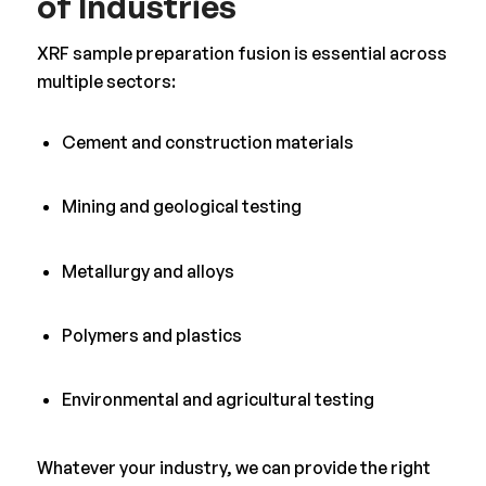
of Industries
XRF sample preparation fusion is essential across
multiple sectors:
Cement and construction materials
Mining and geological testing
Metallurgy and alloys
Polymers and plastics
Environmental and agricultural testing
Whatever your industry, we can provide the right