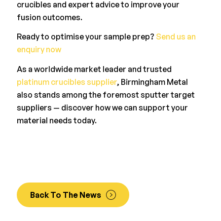
crucibles and expert advice to improve your
fusion outcomes.
Ready to optimise your sample prep?
Send us an
enquiry now
As a worldwide market leader and trusted
platinum crucibles supplier
, Birmingham Metal
also stands among the foremost sputter target
suppliers — discover how we can support your
material needs today.
Back To The News