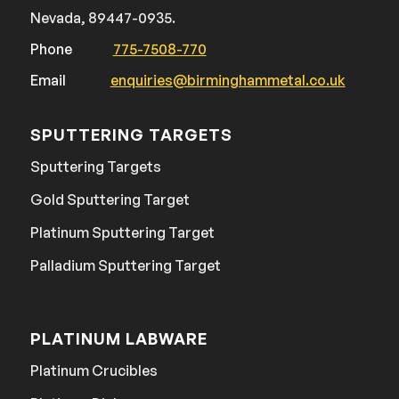
Nevada, 89447-0935.
Phone
775-7508-770
Email
enquiries@birminghammetal.co.uk
SPUTTERING TARGETS
Sputtering Targets
Gold Sputtering Target
Platinum Sputtering Target
Palladium Sputtering Target
PLATINUM LABWARE
Platinum Crucibles