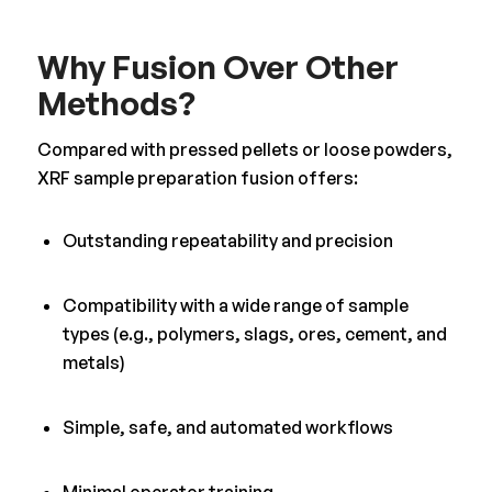
Why Fusion Over Other
Methods?
Compared with pressed pellets or loose powders,
XRF sample preparation fusion offers:
Outstanding repeatability and precision
Compatibility with a wide range of sample
types (e.g., polymers, slags, ores, cement, and
metals)
Simple, safe, and automated workflows