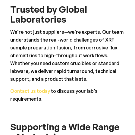
Trusted by Global
Laboratories
We’re not just suppliers—we’re experts. Our team
understands the real-world challenges of XRF
sample preparation fusion, from corrosive flux
chemistries to high-throughput workflows.
Whether you need custom crucibles or standard
labware, we deliver rapid turnaround, technical
support, and a product that lasts.
Contact us today
to discuss your lab’s
requirements.
Supporting a Wide Range