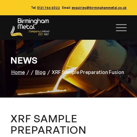
Tel
0121 766 6022
Email
enquiries@birminghammetal.co.uk
NEWS
Home
/
/
Blog
/
XRF Sample Preparation Fusion
XRF SAMPLE
PREPARATION