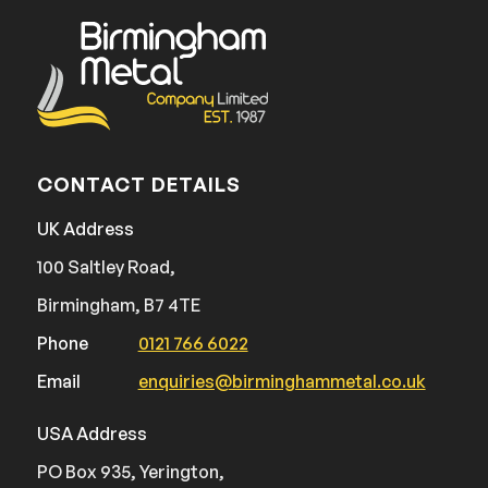
CONTACT DETAILS
UK Address
100 Saltley Road,
Birmingham, B7 4TE
Phone
0121 766 6022
Email
enquiries@birminghammetal.co.uk
USA Address
PO Box 935, Yerington,