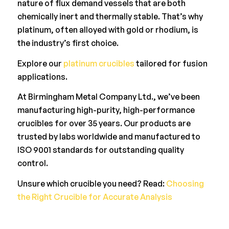
nature of flux demand vessels that are both
chemically inert and thermally stable. That’s why
platinum, often alloyed with gold or rhodium, is
the industry’s first choice.
Explore our
platinum crucibles
tailored for fusion
applications.
At Birmingham Metal Company Ltd., we’ve been
manufacturing high-purity, high-performance
crucibles for over 35 years. Our products are
trusted by labs worldwide and manufactured to
ISO 9001 standards for outstanding quality
control.
Unsure which crucible you need? Read:
Choosing
the Right Crucible for Accurate Analysis