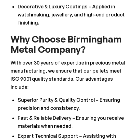
Decorative & Luxury Coatings – Applied in
watchmaking, jewellery, and high-end product
finishing.
Why Choose Birmingham
Metal Company?
With over 30 years of expertise in precious metal
manufacturing, we ensure that our pellets meet
ISO 9001 quality standards. Our advantages
include:
Superior Purity & Quality Control – Ensuring
precision and consistency.
Fast & Reliable Delivery – Ensuring you receive
materials when needed.
Expert Technical Support – Assisting with