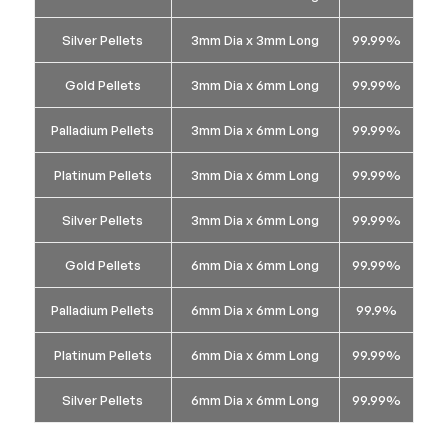
Silver Pellets
3mm Dia x 3mm Long
99.99%
Gold Pellets
3mm Dia x 6mm Long
99.99%
Palladium Pellets
3mm Dia x 6mm Long
99.99%
Platinum Pellets
3mm Dia x 6mm Long
99.99%
Silver Pellets
3mm Dia x 6mm Long
99.99%
Gold Pellets
6mm Dia x 6mm Long
99.99%
Palladium Pellets
6mm Dia x 6mm Long
99.9%
Platinum Pellets
6mm Dia x 6mm Long
99.99%
Silver Pellets
6mm Dia x 6mm Long
99.99%