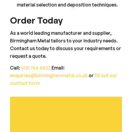
material selection and deposition techniques.
Order Today
As a world leading manufacturer and supplier,
Birmingham Metal tailors to your industry needs.
Contact us today to discuss your requirements or
request a quote.
Call:
0121 766 6022
Email:
enquiries@birminghammetal.co.uk
or
fill out our
contact form