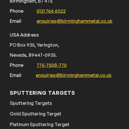
Birmingham, B7 4TE
Phone
0121 766 6022
Email
enquiries@birminghammetal.co.uk
USA Address
PO Box 935, Yerington,
Nevada, 89447-0935.
Phone
775-7508-770
Email
enquiries@birminghammetal.co.uk
SPUTTERING TARGETS
Sputtering Targets
Gold Sputtering Target
Platinum Sputtering Target