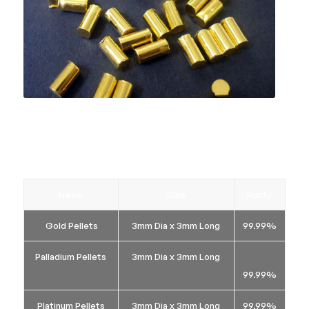
If you do not see your requirement below, we are
able to manufacture bespoke items, so please let
us know and we will endeavour to meet your
requirements.
Name
Size
Purity
Gold Pellets
3mm Dia x 3mm Long
99.99%
Palladium Pellets
3mm Dia x 3mm Long
99.99%
Platinum Pellets
3mm Dia x 3mm Long
99.99%