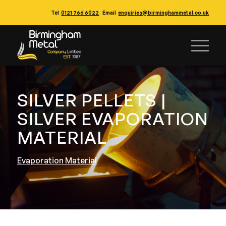
Tel
0121 766 6022
Email
enquiries@birminghammetal.co.uk
SILVER PELLETS |
SILVER EVAPORATION
MATERIAL
Evaporation Material