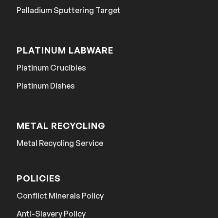
Palladium Sputtering Target
PLATINUM LABWARE
Platinum Crucibles
Platinum Dishes
METAL RECYCLING
Metal Recycling Service
POLICIES
Conflict Minerals Policy
Anti-Slavery Policy