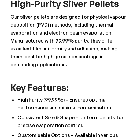
High-Purity Silver Pellets
Our silver pellets are designed for physical vapour
deposition (PVD) methods, including thermal
evaporation and electron beam evaporation.
Manufactured with 99.99% purity, they offer
excellent film uniformity and adhesion, making
them ideal for high-precision coatings in
demanding applications.
Key Features:
High Purity (99.99%) – Ensures optimal
performance and minimal contamination.
Consistent Size & Shape – Uniform pellets for
precise evaporation control.
Customisable Options – Available in various