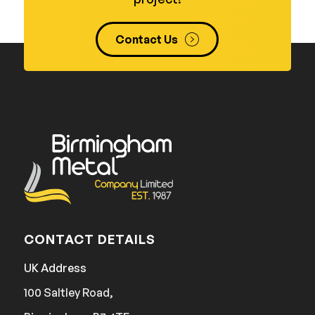
Contact Us
CONTACT DETAILS
UK Address
100 Saltley Road,