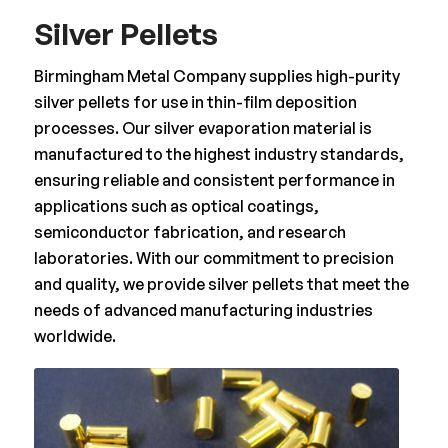
Silver Pellets
Birmingham Metal Company supplies high-purity
silver pellets for use in thin-film deposition
processes. Our silver evaporation material is
manufactured to the highest industry standards,
ensuring reliable and consistent performance in
applications such as optical coatings,
semiconductor fabrication, and research
laboratories. With our commitment to precision
and quality, we provide silver pellets that meet the
needs of advanced manufacturing industries
worldwide.