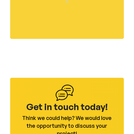
Get in touch today!
Think we could help? We would love
the opportunity to discuss your
project!