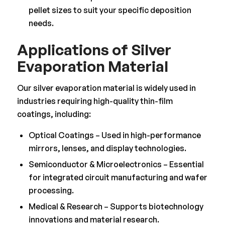
pellet sizes to suit your specific deposition
needs.
Applications of Silver
Evaporation Material
Our silver evaporation material is widely used in
industries requiring high-quality thin-film
coatings, including:
Optical Coatings – Used in high-performance
mirrors, lenses, and display technologies.
Semiconductor & Microelectronics – Essential
for integrated circuit manufacturing and wafer
processing.
Medical & Research – Supports biotechnology
innovations and material research.