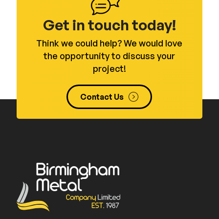
Get in touch today!
Think we could help? We would love
the opportunity to discuss your
project!
Contact Us