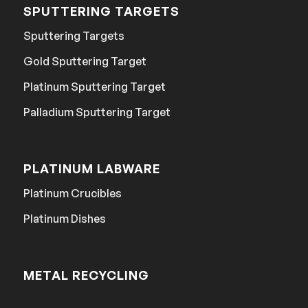
SPUTTERING TARGETS
Sputtering Targets
Gold Sputtering Target
Platinum Sputtering Target
Palladium Sputtering Target
PLATINUM LABWARE
Platinum Crucibles
Platinum Dishes
METAL RECYCLING