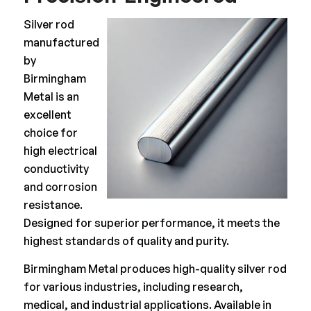
Silver rod
manufactured
by
Birmingham
Metal is an
excellent
choice for
high electrical
conductivity
and corrosion
resistance.
Designed for superior performance, it meets the
highest standards of quality and purity.
Birmingham Metal produces high-quality silver rod
for various industries, including research,
medical, and industrial applications. Available in