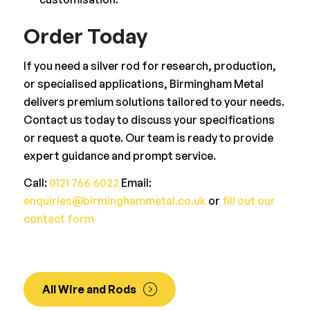
Order Today
If you need a silver rod for research, production,
or specialised applications, Birmingham Metal
delivers premium solutions tailored to your needs.
Contact us today to discuss your specifications
or request a quote. Our team is ready to provide
expert guidance and prompt service.
Call:
0121 766 6022
Email:
enquiries@birminghammetal.co.uk
or
fill out our
contact form
All Wire and Rods