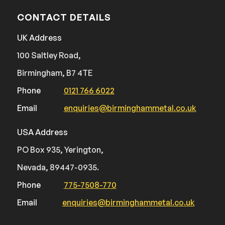
CONTACT DETAILS
UK Address
100 Saltley Road,
Birmingham, B7 4TE
Phone
0121 766 6022
Email
enquiries@birminghammetal.co.uk
USA Address
PO Box 935, Yerington,
Nevada, 89447-0935.
Phone
775-7508-770
Email
enquiries@birminghammetal.co.uk