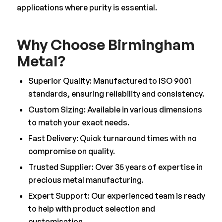
applications where purity is essential.
Why Choose Birmingham
Metal?
Superior Quality: Manufactured to ISO 9001
standards, ensuring reliability and consistency.
Custom Sizing: Available in various dimensions
to match your exact needs.
Fast Delivery: Quick turnaround times with no
compromise on quality.
Trusted Supplier: Over 35 years of expertise in
precious metal manufacturing.
Expert Support: Our experienced team is ready
to help with product selection and
customisation.