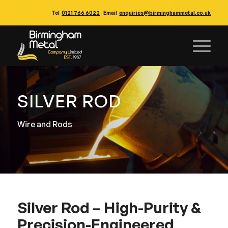
Tel
0121 766 6022
Email
enquiries@birminghammetal.co.uk
SILVER ROD
Wire and Rods
Silver Rod – High-Purity &
Precision-Engineered