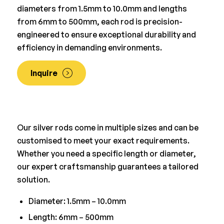
diameters from 1.5mm to 10.0mm and lengths
from 6mm to 500mm, each rod is precision-
engineered to ensure exceptional durability and
efficiency in demanding environments.
Inquire
Our silver rods come in multiple sizes and can be
customised to meet your exact requirements.
Whether you need a specific length or diameter,
our expert craftsmanship guarantees a tailored
solution.
Diameter: 1.5mm – 10.0mm
Length: 6mm – 500mm