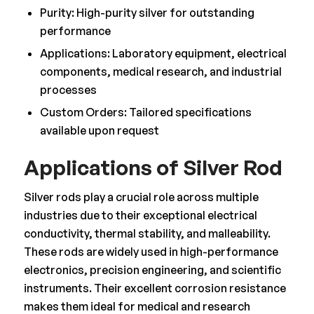
Purity: High-purity silver for outstanding
performance
Applications: Laboratory equipment, electrical
components, medical research, and industrial
processes
Custom Orders: Tailored specifications
available upon request
Applications of Silver Rod
Silver rods play a crucial role across multiple
industries due to their exceptional electrical
conductivity, thermal stability, and malleability.
These rods are widely used in high-performance
electronics, precision engineering, and scientific
instruments. Their excellent corrosion resistance
makes them ideal for medical and research