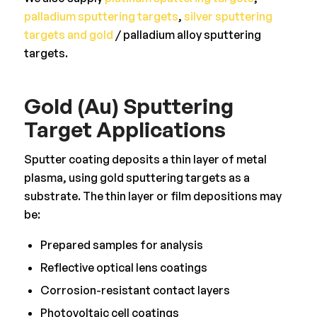
palladium sputtering targets
,
silver sputtering
targets and gold
/ palladium alloy sputtering
targets.
Gold (Au) Sputtering
Target Applications
Sputter coating deposits a thin layer of metal
plasma, using gold sputtering targets as a
substrate. The thin layer or film depositions may
be:
Prepared samples for analysis
Reflective optical lens coatings
Corrosion-resistant contact layers
Photovoltaic cell coatings