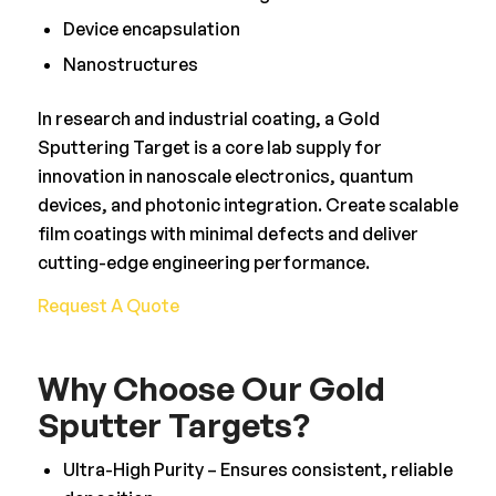
Device encapsulation
Nanostructures
In research and industrial coating, a Gold
Sputtering Target is a core lab supply for
innovation in nanoscale electronics, quantum
devices, and photonic integration. Create scalable
film coatings with minimal defects and deliver
cutting-edge engineering performance.
Request A Quote
Why Choose Our Gold
Sputter Targets?
Ultra-High Purity – Ensures consistent, reliable