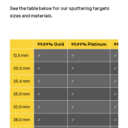
See the table below for our sputtering targets
sizes and materials.
99.99% Gold
99.99% Platinum
99.95+
12.5 mm
✓
✓
✓
20.0 mm
✓
✓
✓
25.4 mm
✓
✓
✓
25.0 mm
✓
✓
✓
32.0 mm
✓
✓
✓
38.0 mm
✓
✓
✓