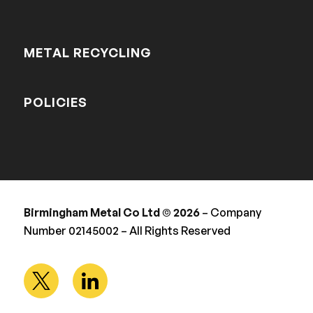
METAL RECYCLING
POLICIES
Birmingham Metal Co Ltd © 2026
– Company
Number 02145002 – All Rights Reserved