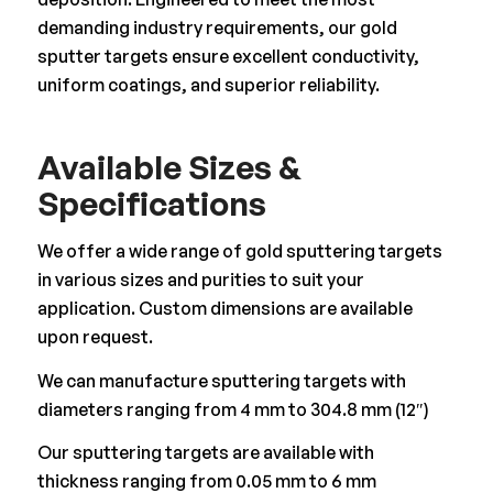
demanding industry requirements, our gold
sputter targets ensure excellent conductivity,
uniform coatings, and superior reliability.
Available Sizes &
Specifications
We offer a wide range of gold sputtering targets
in various sizes and purities to suit your
application. Custom dimensions are available
upon request.
We can manufacture sputtering targets with
diameters ranging from 4 mm to 304.8 mm (12″)
Our sputtering targets are available with
thickness ranging from 0.05 mm to 6 mm