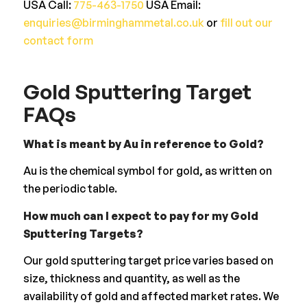
USA Call:
775-463-1750
USA Email:
enquiries@birminghammetal.co.uk
or
fill out our
contact form
Gold Sputtering Target
FAQs
What is meant by Au in reference to Gold?
Au is the chemical symbol for gold, as written on
the periodic table.
How much can I expect to pay for my Gold
Sputtering Targets?
Our gold sputtering target price varies based on
size, thickness and quantity, as well as the
availability of gold and affected market rates. We