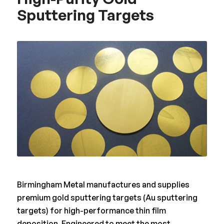
Sputtering Targets
Birmingham Metal manufactures and supplies
premium gold sputtering targets (Au sputtering
targets) for high-performance thin film
deposition. Engineered to meet the most