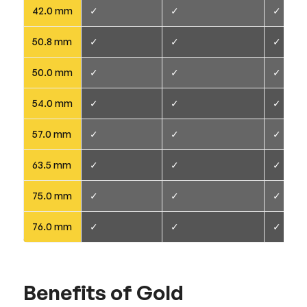
42.0 mm
✓
✓
✓
50.8 mm
✓
✓
✓
50.0 mm
✓
✓
✓
54.0 mm
✓
✓
✓
57.0 mm
✓
✓
✓
63.5 mm
✓
✓
✓
75.0 mm
✓
✓
✓
76.0 mm
✓
✓
✓
Benefits of Gold