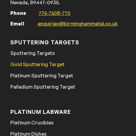
Nevada, 89447-0935.
Phone
775-7508-770
Email
enquiries@birminghammetal.co.uk
SPUTTERING TARGETS
Sputtering Targets
Gold Sputtering Target
Platinum Sputtering Target
Palladium Sputtering Target
PLATINUM LABWARE
Platinum Crucibles
Platinum Dishes