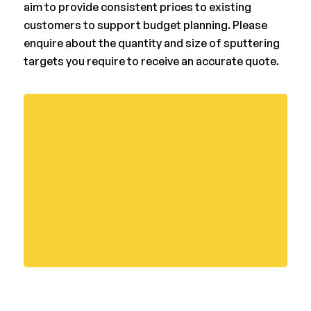
aim to provide consistent prices to existing
customers to support budget planning. Please
enquire about the quantity and size of sputtering
targets you require to receive an accurate quote.