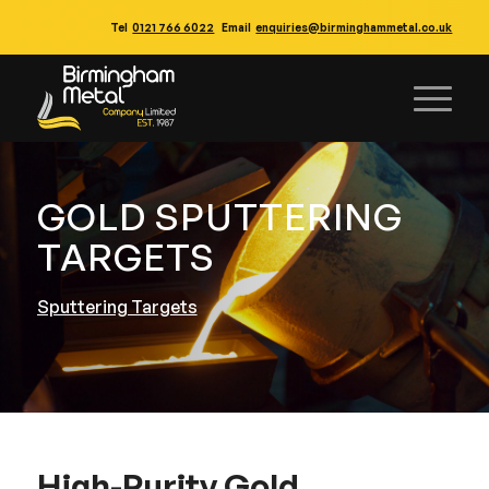
Tel
0121 766 6022
Email
enquiries@birminghammetal.co.uk
GOLD SPUTTERING
TARGETS
Sputtering Targets
High-Purity Gold