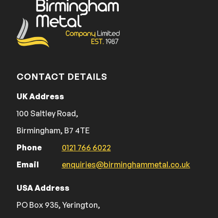
CONTACT DETAILS
UK Address
100 Saltley Road,
Birmingham, B7 4TE
Phone
0121 766 6022
Email
enquiries@birminghammetal.co.uk
USA Address
PO Box 935, Yerington,