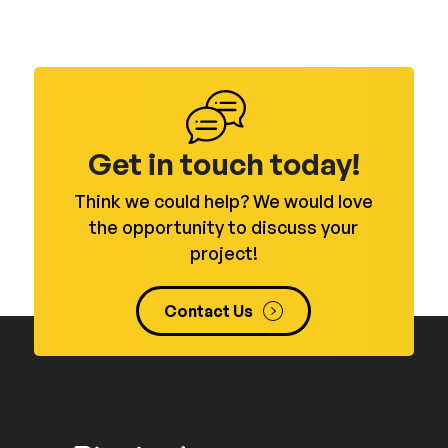
Get in touch today!
Think we could help? We would love
the opportunity to discuss your
project!
Contact Us