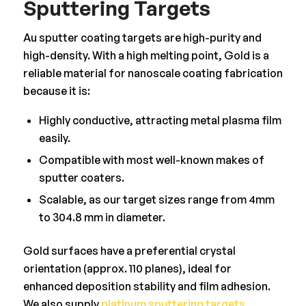
Sputtering Targets
Au sputter coating targets are high-purity and
high-density. With a high melting point, Gold is a
reliable material for nanoscale coating fabrication
because it is:
Highly conductive, attracting metal plasma film
easily.
Compatible with most well-known makes of
sputter coaters.
Scalable, as our target sizes range from 4mm
to 304.8 mm in diameter.
Gold surfaces have a preferential crystal
orientation (approx. 110 planes), ideal for
enhanced deposition stability and film adhesion.
We also supply
platinum sputtering targets
,