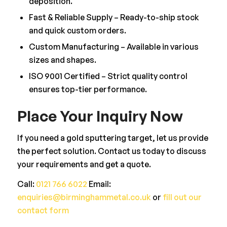
deposition.
Fast & Reliable Supply – Ready-to-ship stock
and quick custom orders.
Custom Manufacturing – Available in various
sizes and shapes.
ISO 9001 Certified – Strict quality control
ensures top-tier performance.
Place Your Inquiry Now
If you need a gold sputtering target, let us provide
the perfect solution. Contact us today to discuss
your requirements and get a quote.
Call:
0121 766 6022
Email:
enquiries@birminghammetal.co.uk
or
fill out our
contact form