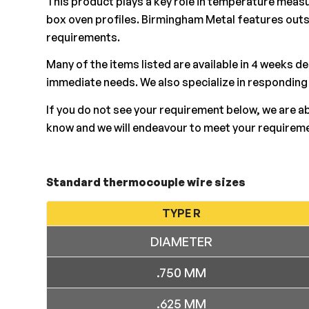
This product plays a key role in temperature measu
box oven profiles. Birmingham Metal features out
requirements.
Many of the items listed are available in 4 weeks d
immediate needs. We also specialize in responding
If you do not see your requirement below, we are a
know and we will endeavour to meet your requirem
Standard thermocouple wire sizes
TYPE R
DIAMETER
.750 MM
.625 MM