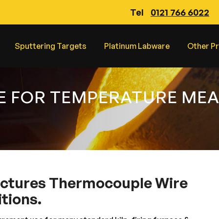
Tel
0121 766 6022
Sputtering Targets
Platinum Labware
Other P
E FOR TEMPERATURE ME
ctures Thermocouple Wire
tions.