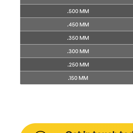
.500 MM
.450 MM
.350 MM
.300 MM
.250 MM
.150 MM