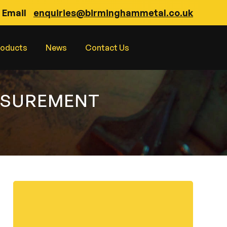
Email
enquiries@birminghammetal.co.uk
roducts
News
Contact Us
ASUREMENT