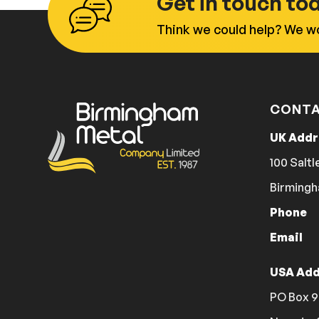
Get in touch to
Think we could help? We wo
CONTA
UK Add
100 Saltl
Birmingh
Phone
Email
USA Add
PO Box 9