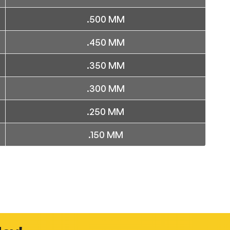
.500 MM
.450 MM
.350 MM
.300 MM
.250 MM
.150 MM