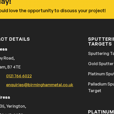
day!
uld love the opportunity to discuss your project!
CT DETAILS
SPUTTER
TARGETS
ress
Sputtering T
ey Road,
Gold Sputter
am, B7 4TE
Platinum Spu
0121 766 6022
Palladium Sp
enquiries@birminghammetal.co.uk
Target
ress
35, Yerington,
PLATINUM