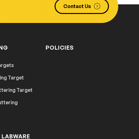
Contact Us
ING
POLICIES
argets
ing Target
ttering Target
uttering
 LABWARE