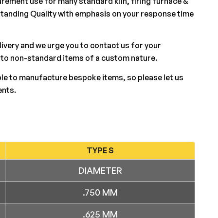
rement use for many standard kiln, firing furnace &
standing Quality with emphasis on your response time
elivery and we urge you to contact us for your
 to non-standard items of a custom nature.
ble to manufacture bespoke items, so please let us
ents.
TYPE S
DIAMETER
.750 MM
.625 MM