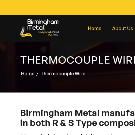
Home
About Us
THERMOCOUPLE WIR
Home
/
Thermocouple Wire
Birmingham Metal manufa
in both R & S Type composi