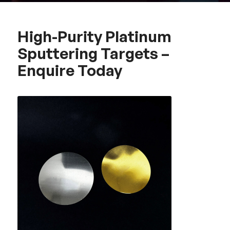
High-Purity Platinum
Sputtering Targets –
Enquire Today