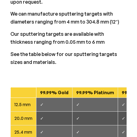
upon request.
We can manufacture sputtering targets with
diameters ranging from 4 mm to 304.8 mm (12″)
Our sputtering targets are available with
thickness ranging from 0.05 mm to 6 mm
See the table below for our sputtering targets
sizes and materials.
99.99% Gold
99.99% Platinum
99.95+
12.5 mm
✓
✓
✓
20.0 mm
✓
✓
✓
25.4 mm
✓
✓
✓