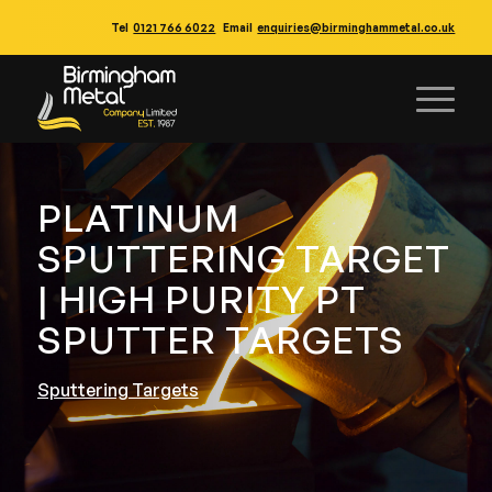
Tel
0121 766 6022
Email
enquiries@birminghammetal.co.uk
PLATINUM
SPUTTERING TARGET
| HIGH PURITY PT
SPUTTER TARGETS
Sputtering Targets