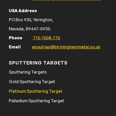
USA Address
PO Box 935, Yerington,
Nevada, 89447-0935.
Phone
775-7508-770
Email
enquiries@birminghammetal.co.uk
SPUTTERING TARGETS
Sputtering Targets
Gold Sputtering Target
Platinum Sputtering Target
Palladium Sputtering Target