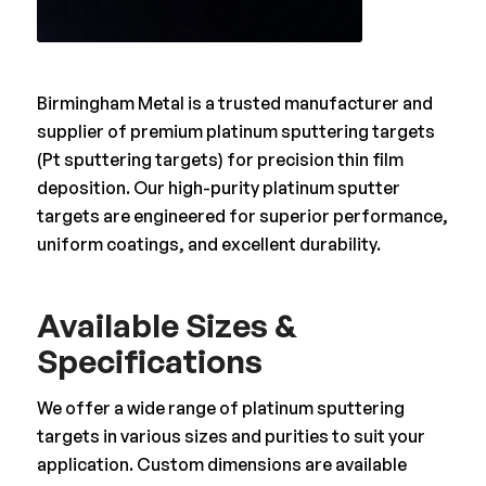
Birmingham Metal is a trusted manufacturer and
supplier of premium platinum sputtering targets
(Pt sputtering targets) for precision thin film
deposition. Our high-purity platinum sputter
targets are engineered for superior performance,
uniform coatings, and excellent durability.
Available Sizes &
Specifications
We offer a wide range of platinum sputtering
targets in various sizes and purities to suit your
application. Custom dimensions are available