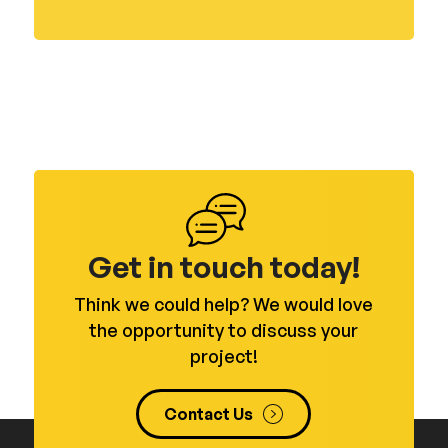
Get in touch today!
Think we could help? We would love
the opportunity to discuss your
project!
Contact Us