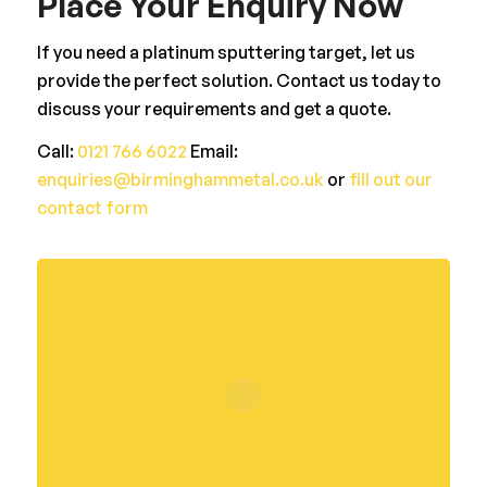
Place Your Enquiry Now
If you need a platinum sputtering target, let us
provide the perfect solution. Contact us today to
discuss your requirements and get a quote.
Call:
0121 766 6022
Email:
enquiries@birminghammetal.co.uk
or
fill out our
contact form