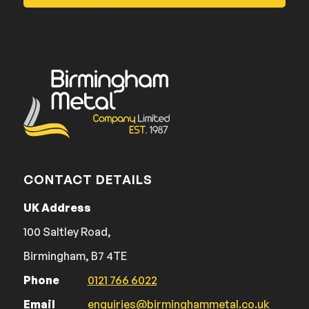
CONTACT DETAILS
UK Address
100 Saltley Road,
Birmingham, B7 4TE
Phone
0121 766 6022
Email
enquiries@birminghammetal.co.uk