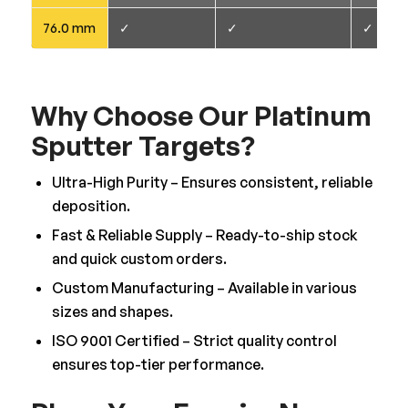
76.0 mm
✓
✓
✓
Why Choose Our Platinum
Sputter Targets?
Ultra-High Purity – Ensures consistent, reliable
deposition.
Fast & Reliable Supply – Ready-to-ship stock
and quick custom orders.
Custom Manufacturing – Available in various
sizes and shapes.
ISO 9001 Certified – Strict quality control
ensures top-tier performance.