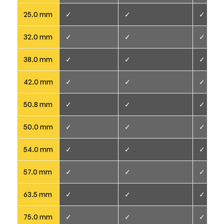
25.0 mm
✓
✓
✓
32.0 mm
✓
✓
✓
38.0 mm
✓
✓
✓
42.0 mm
✓
✓
✓
50.8 mm
✓
✓
✓
50.0 mm
✓
✓
✓
54.0 mm
✓
✓
✓
57.0 mm
✓
✓
✓
63.5 mm
✓
✓
✓
75.0 mm
✓
✓
✓