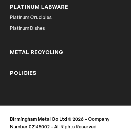
PLATINUM LABWARE
Platinum Crucibles
Platinum Dishes
METAL RECYCLING
POLICIES
Birmingham Metal Co Ltd © 2026
– Company
Number 02145002 – All Rights Reserved